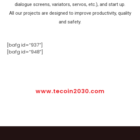
dialogue screens, variators, servos, etc.), and start up.
All our projects are designed to improve productivity, quality
and safety.
[bafg id=”937″]
[bafg id=”948″]
www.tecoin2030.com