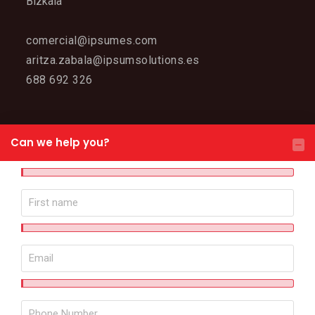
Bizkaia
comercial@ipsumes.com
aritza.zabala@ipsumsolutions.es
688 692 326
WEB MAP
Can we help you?
IPSUM
Meet IPSUM
Why choose us?
Contact
Solutions
Robotized cells