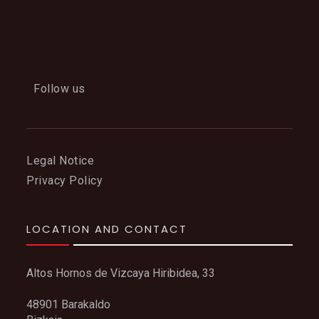
Follow us
Legal Notice
Privacy Policy
LOCATION AND CONTACT
Altos Hornos de Vizcaya Hiribidea, 33
48901 Barakaldo