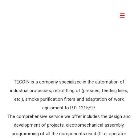
Skip
to
content
TECOIN is a company specialized in the automation of
industrial processes, retrofitting of (presses, feeding lines,
etc.), smoke purification filters and adaptation of work
equipment to R.D. 1215/97.
The comprehensive service we offer includes the design and
development of projects, electromechanical assembly,
programming of all the components used (PLc, operator