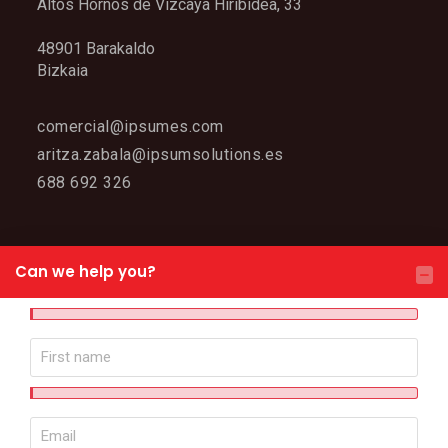
Altos Hornos de Vizcaya Hiribidea, 33
48901 Barakaldo
Bizkaia
comercial@ipsumes.com
aritza.zabala@ipsumsolutions.es
688 692 326
WEB MAP
Can we help you?
IPSUM
Meet IPSUM
Why choose us?
Contact