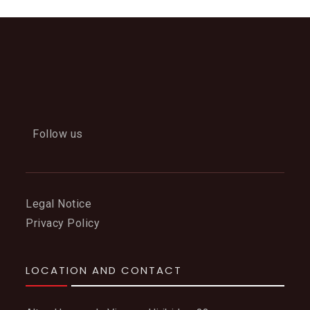
Follow us
Legal Notice
Privacy Policy
LOCATION AND CONTACT