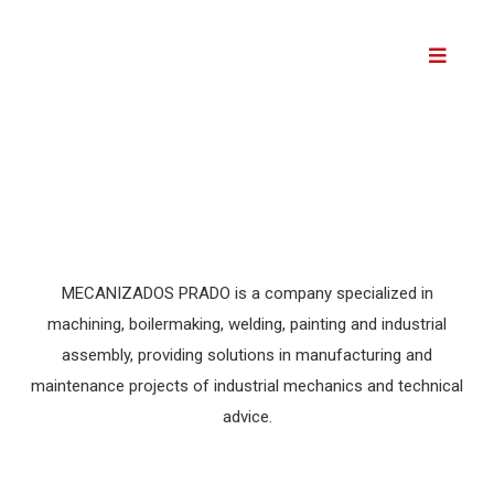
Skip
to
content
MECANIZADOS PRADO is a company specialized in
machining, boilermaking, welding, painting and industrial
assembly, providing solutions in manufacturing and
maintenance projects of industrial mechanics and technical
advice.