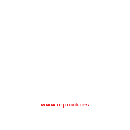
www.mprado.es